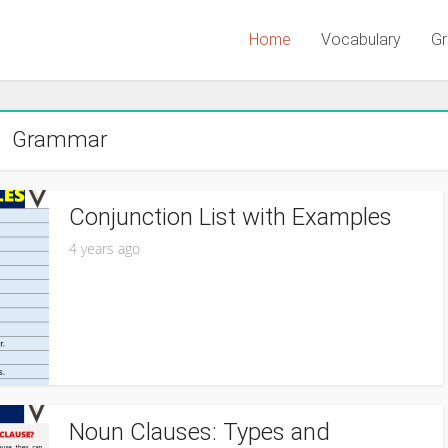
Home
Vocabulary
G
Grammar
Conjunction List with Examples
4 years ago
Noun Clauses: Types and