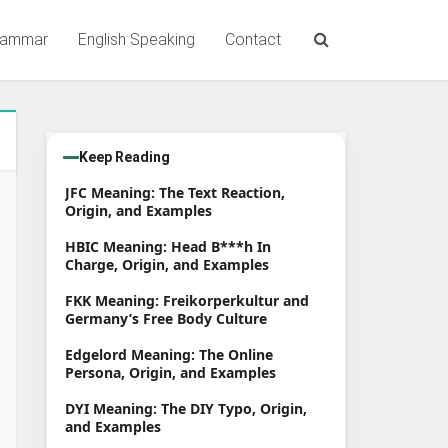
rammar
English Speaking
Contact
Keep Reading
JFC Meaning: The Text Reaction,
Origin, and Examples
HBIC Meaning: Head B***h In
Charge, Origin, and Examples
FKK Meaning: Freikorperkultur and
Germany’s Free Body Culture
Edgelord Meaning: The Online
Persona, Origin, and Examples
DYI Meaning: The DIY Typo, Origin,
and Examples