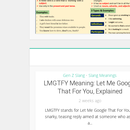
Gen Z Slang
Slang Meanings
•
LMGTFY Meaning: Let Me Goog
That For You, Explained
2 weeks ago
LMGTFY stands for Let Me Google That For You
snarky, teasing reply aimed at someone who a
a...