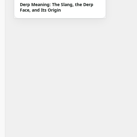
Derp Meaning: The Slang, the Derp
Face, and Its Origin