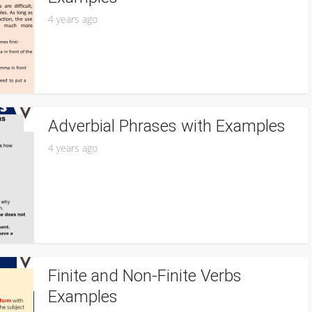
4 years ago
Adverbial Phrases with Examples
4 years ago
Finite and Non-Finite Verbs
Examples