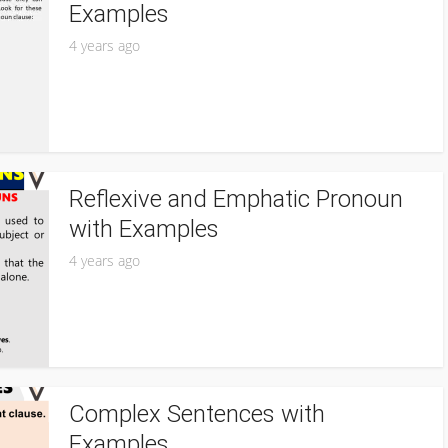
Examples
4 years ago
Reflexive and Emphatic Pronoun
with Examples
4 years ago
Complex Sentences with
Examples