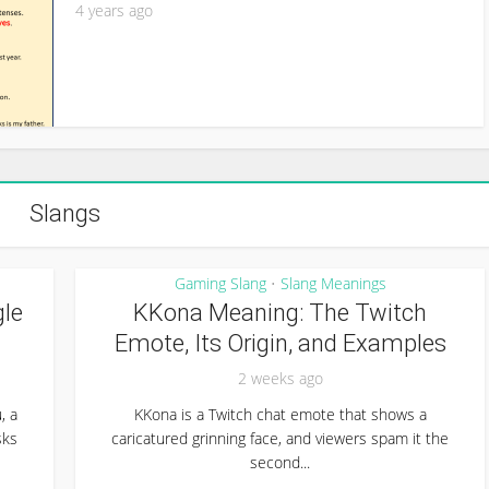
4 years ago
Slangs
Gaming Slang
Slang Meanings
•
le
KKona Meaning: The Twitch
Emote, Its Origin, and Examples
2 weeks ago
, a
KKona is a Twitch chat emote that shows a
sks
caricatured grinning face, and viewers spam it the
second...