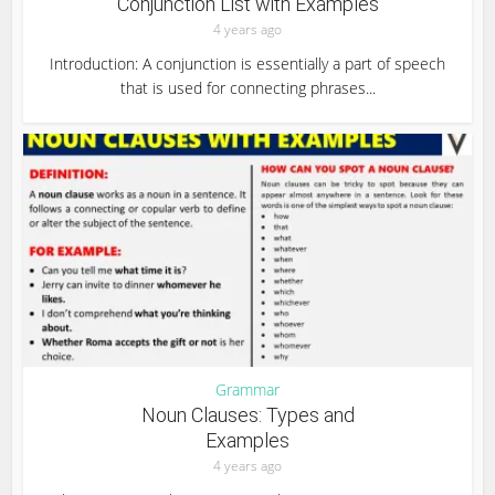
Conjunction List with Examples
4 years ago
Introduction: A conjunction is essentially a part of speech
that is used for connecting phrases...
Grammar
Noun Clauses: Types and
Examples
4 years ago