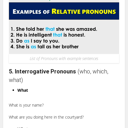
List of Pronouns with example sentences
5. Interrogative Pronouns
(who, which,
what)
What
What is your name?
What are you doing here in the courtyard?