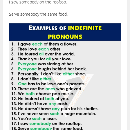
I saw somebody on the rooftop.
Serve somebody the same food.