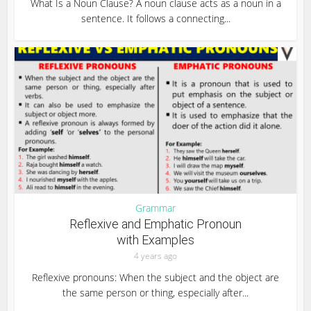
What Is a Noun Clause? A noun clause acts as a noun in a
sentence. It follows a connecting...
Grammar
Reflexive and Emphatic Pronoun
with Examples
4 years ago
Reflexive pronouns: When the subject and the object are
the same person or thing, especially after...