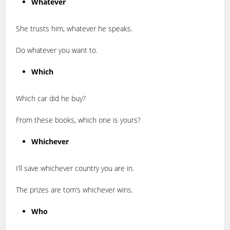
Whatever
She trusts him, whatever he speaks.
Do whatever you want to.
Which
Which car did he buy?
From these books, which one is yours?
Whichever
I’ll save whichever country you are in.
The prizes are tom’s whichever wins.
Who