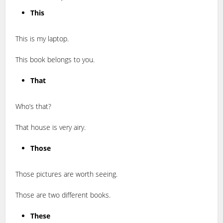
This
This is my laptop.
This book belongs to you.
That
Who’s that?
That house is very airy.
Those
Those pictures are worth seeing.
Those are two different books.
These