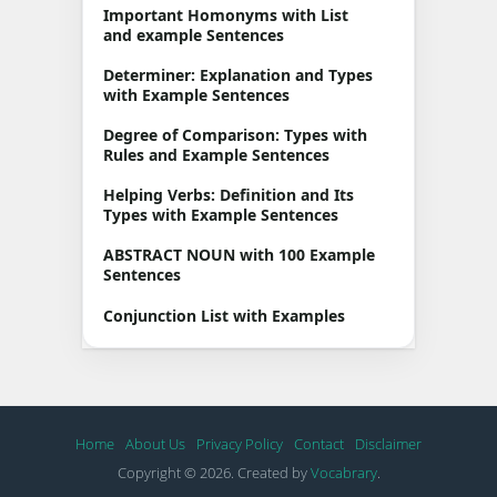
Important Homonyms with List
and example Sentences
Determiner: Explanation and Types
with Example Sentences
Degree of Comparison: Types with
Rules and Example Sentences
Helping Verbs: Definition and Its
Types with Example Sentences
ABSTRACT NOUN with 100 Example
Sentences
Conjunction List with Examples
Home
About Us
Privacy Policy
Contact
Disclaimer
Copyright © 2026. Created by
Vocabrary
.