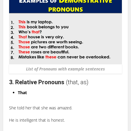
List of Pronouns with example sentences
3. Relative Pronouns
(that, as)
That
She told her that she was amazed.
He is intelligent that is honest.