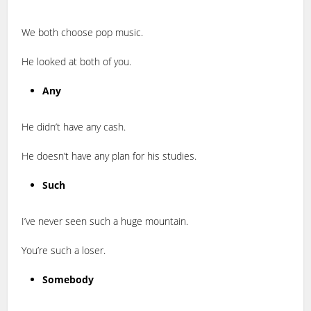
We both choose pop music.
He looked at both of you.
Any
He didn’t have any cash.
He doesn’t have any plan for his studies.
Such
I’ve never seen such a huge mountain.
You’re such a loser.
Somebody