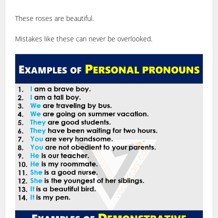
These roses are beautiful.
Mistakes like these can never be overlooked.