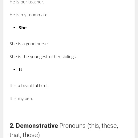
He is our teacher.
He is my roommate.
She
She is a good nurse.
She is the youngest of her siblings.
It
It is a beautiful bird.
It is my pen.
2. Demonstrative
Pronouns (this, these,
that, those)