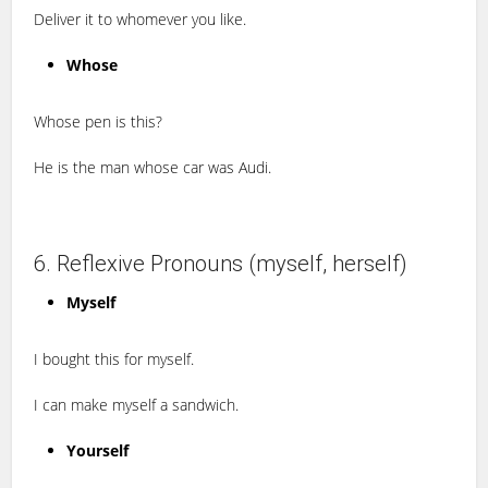
Deliver it to whomever you like.
Whose
Whose pen is this?
He is the man whose car was Audi.
6. Reflexive Pronouns (myself, herself)
Myself
I bought this for myself.
I can make myself a sandwich.
Yourself