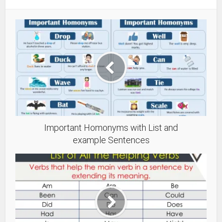
Important Homonyms with List and
example Sentences