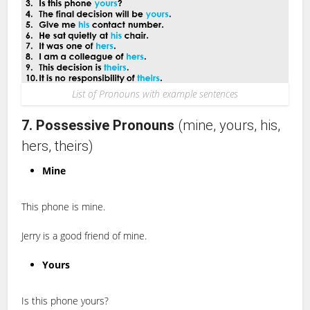
List of Pronouns with example sentences
7. Possessive Pronouns
(mine, yours, his,
hers, theirs)
Mine
This phone is mine.
Jerry is a good friend of mine.
Yours
Is this phone yours?