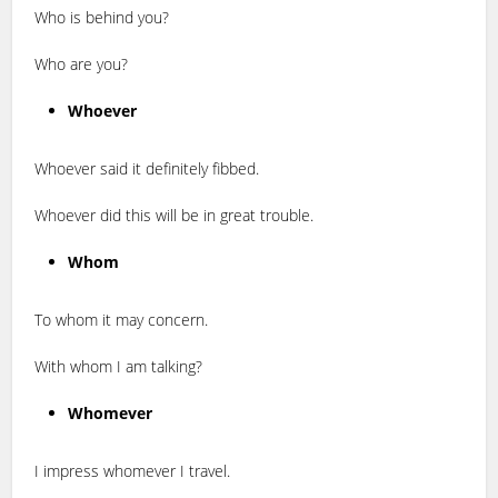
Who is behind you?
Who are you?
Whoever
Whoever said it definitely fibbed.
Whoever did this will be in great trouble.
Whom
To whom it may concern.
With whom I am talking?
Whomever
I impress whomever I travel.