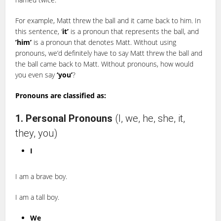
For example, Matt threw the ball and it came back to him. In
this sentence, ‘
it’
is a pronoun that represents the ball, and
’him’
is a pronoun that denotes Matt. Without using
pronouns, we’d definitely have to say Matt threw the ball and
the ball came back to Matt. Without pronouns, how would
you even say
‘you’
?
Pronouns are classified as:
1. Personal Pronouns
(I, we, he, she, it,
they, you)
I
I am a brave boy.
I am a tall boy.
We