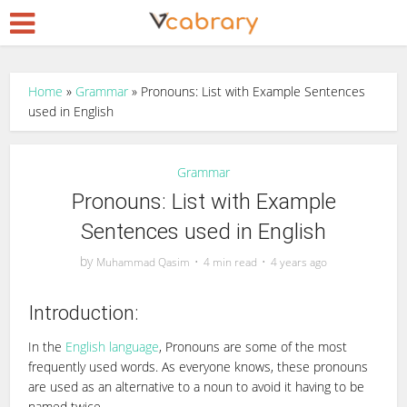
Home
»
Grammar
»
Pronouns: List with Example Sentences
used in English
Grammar
Pronouns: List with Example
Sentences used in English
by
Muhammad Qasim
4 min read
4 years ago
Introduction:
In the
English language
, Pronouns are some of the most
frequently used words. As everyone knows, these pronouns
are used as an alternative to a noun to avoid it having to be
named twice.