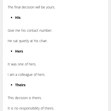
The final decision will be yours.
His
Give me his contact number.
He sat quietly at his chair.
Hers
It was one of hers.
I am a colleague of hers.
Theirs
This decision is theirs.
It is no responsibility of theirs.