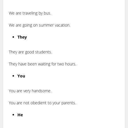
We are traveling by bus.
We are going on summer vacation.
They
They are good students.
They have been waiting for two hours.
You
You are very handsome.
You are not obedient to your parents.
He