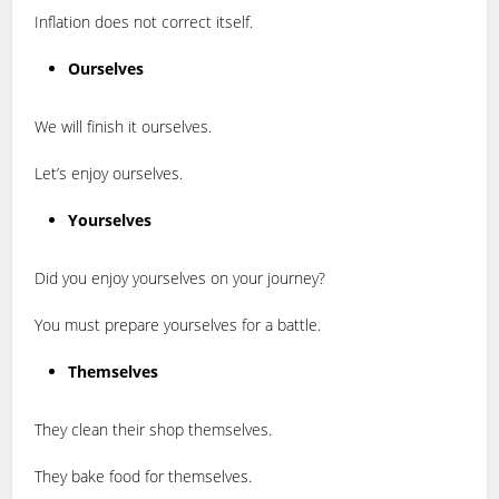
Inflation does not correct itself.
Ourselves
We will finish it ourselves.
Let’s enjoy ourselves.
Yourselves
Did you enjoy yourselves on your journey?
You must prepare yourselves for a battle.
Themselves
They clean their shop themselves.
They bake food for themselves.