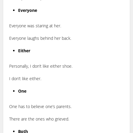
Everyone
Everyone was staring at her.
Everyone laughs behind her back.
Either
Personally, I don’t like either shoe.
I don’t like either.
One
One has to believe one’s parents.
There are the ones who grieved.
Both