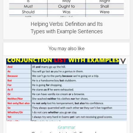
Helping Verbs: Definition and Its
Types with Example Sentences
You may also like
Grammar