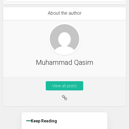
About the author
Muhammad Qasim
View all posts
Keep Reading