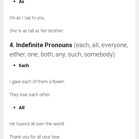
As
Do as I say to you.
She is as tall as her brother.
4. Indefinite Pronouns
(each, all, everyone,
either, one, both, any, such, somebody)
Each
I gave each of them a flower.
They love each other.
All
He toured all over the world.
Thank you for all your love.