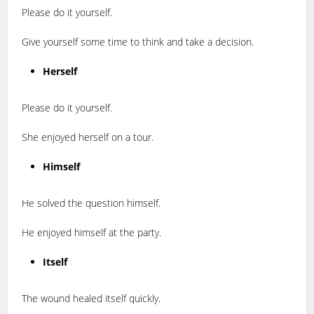
Please do it yourself.
Give yourself some time to think and take a decision.
Herself
Please do it yourself.
She enjoyed herself on a tour.
Himself
He solved the question himself.
He enjoyed himself at the party.
Itself
The wound healed itself quickly.